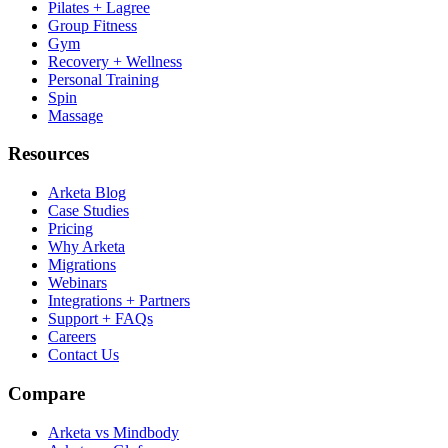
Pilates + Lagree
Group Fitness
Gym
Recovery + Wellness
Personal Training
Spin
Massage
Resources
Arketa Blog
Case Studies
Pricing
Why Arketa
Migrations
Webinars
Integrations + Partners
Support + FAQs
Careers
Contact Us
Compare
Arketa vs Mindbody