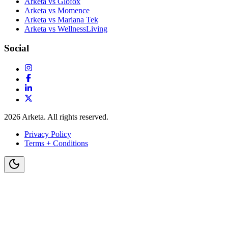
Arketa vs Glofox
Arketa vs Momence
Arketa vs Mariana Tek
Arketa vs WellnessLiving
Social
2026
Arketa. All rights reserved.
Privacy Policy
Terms + Conditions