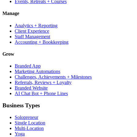
Events, Retreats + Courses
Manage
Analytics + Reporting
Client Experience
Staff Management
Accounting + Bookkeeping
Grow
Branded App
Marketing Automations
Challenges, Achievements + Milestones
Referrals, Reviews + Loyalty
Branded Website
AI Chat Bot + Phone Lines
Business Types
Solopreneur
Single Location
Multi-Location
Yoga