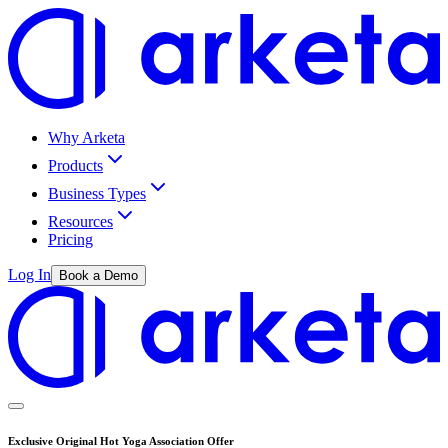
Why Arketa
Products
Business Types
Resources
Pricing
Log In
Book a Demo
Exclusive Original Hot Yoga Association Offer