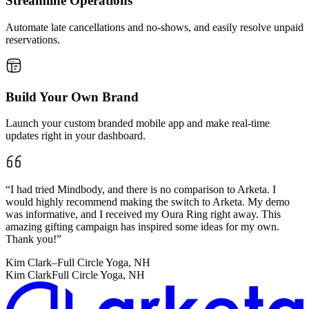
Streamline Operations
Automate late cancellations and no-shows, and easily resolve unpaid
reservations.
Build Your Own Brand
Launch your custom branded mobile app and make real-time
updates right in your dashboard.
“
I had tried Mindbody, and there is no comparison to Arketa. I
would highly recommend making the switch to Arketa. My demo
was informative, and I received my Oura Ring right away. This
amazing gifting campaign has inspired some ideas for my own.
Thank you!
”
Kim Clark
–
Full Circle Yoga, NH
Kim Clark
Full Circle Yoga, NH