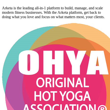
Arketa is the leading all-in-1 platform to build, manage, and scale
modern fitness businesses. With the Arketa platform, get back to
doing what you love and focus on what matters most, your clients.