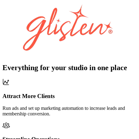
Everything for your studio in one place
Attract More Clients
Run ads and set up marketing automation to increase leads and
membership conversion.