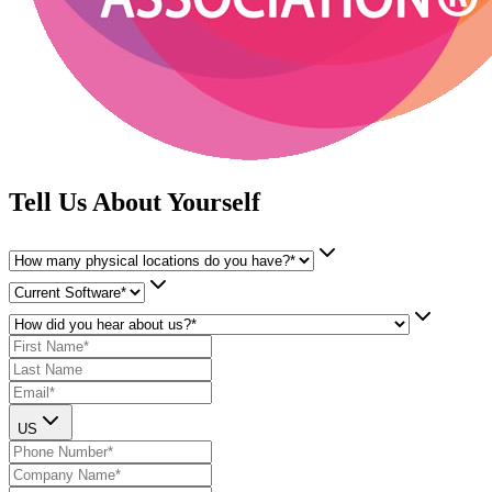
Tell Us About Yourself
US