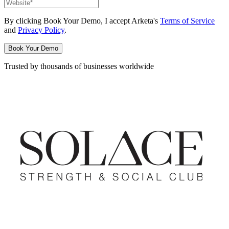
By clicking
Book Your Demo
, I accept Arketa's
Terms of Service
and
Privacy Policy
.
Book Your Demo
Trusted by thousands of businesses worldwide