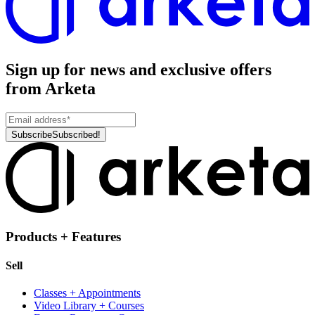
Sign up for news and exclusive offers
from Arketa
Subscribe
Subscribed!
Products + Features
Sell
Classes + Appointments
Video Library + Courses