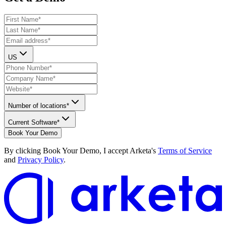
US
Number of locations*
Current Software*
Book Your Demo
By clicking
Book Your Demo
, I accept Arketa's
Terms of Service
and
Privacy Policy
.