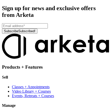
Sign up for news and exclusive offers
from Arketa
Subscribe
Subscribed!
Products + Features
Sell
Classes + Appointments
Video Library + Courses
Events, Retreats + Courses
Manage