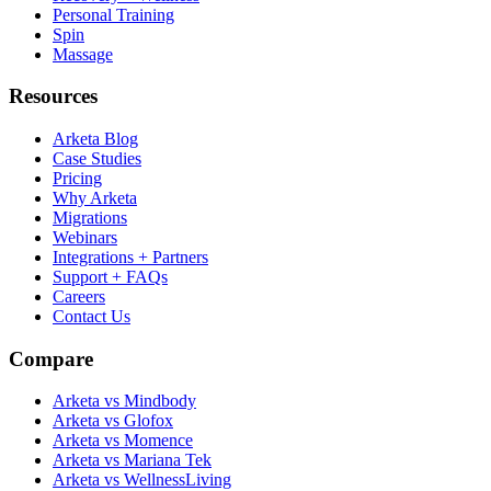
Personal Training
Spin
Massage
Resources
Arketa Blog
Case Studies
Pricing
Why Arketa
Migrations
Webinars
Integrations + Partners
Support + FAQs
Careers
Contact Us
Compare
Arketa vs Mindbody
Arketa vs Glofox
Arketa vs Momence
Arketa vs Mariana Tek
Arketa vs WellnessLiving