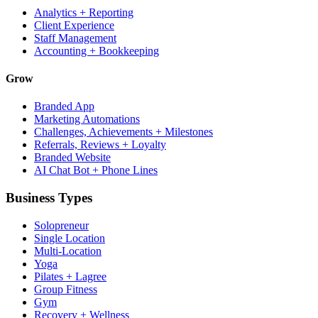
Analytics + Reporting
Client Experience
Staff Management
Accounting + Bookkeeping
Grow
Branded App
Marketing Automations
Challenges, Achievements + Milestones
Referrals, Reviews + Loyalty
Branded Website
AI Chat Bot + Phone Lines
Business Types
Solopreneur
Single Location
Multi-Location
Yoga
Pilates + Lagree
Group Fitness
Gym
Recovery + Wellness