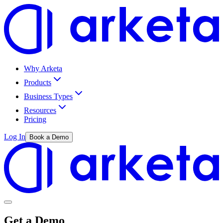
Why Arketa
Products
Business Types
Resources
Pricing
Log In
Book a Demo
Get a Demo