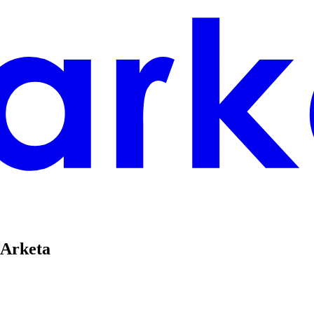
 Arketa