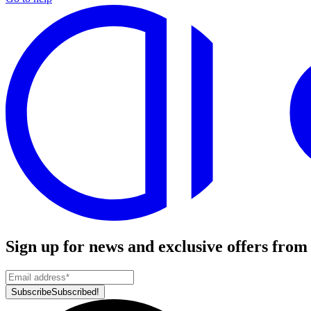
Sign up for news and exclusive offers from
Subscribe
Subscribed!