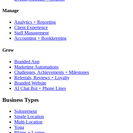
Manage
Analytics + Reporting
Client Experience
Staff Management
Accounting + Bookkeeping
Grow
Branded App
Marketing Automations
Challenges, Achievements + Milestones
Referrals, Reviews + Loyalty
Branded Website
AI Chat Bot + Phone Lines
Business Types
Solopreneur
Single Location
Multi-Location
Yoga
Pilates + Lagree