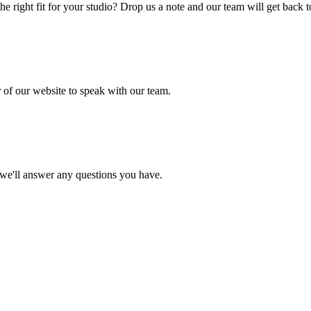
he right fit for your studio? Drop us a note and our team will get back 
r of our website to speak with our team.
d we'll answer any questions you have.