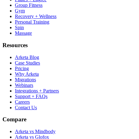
Group Fitness
Gym
Recovery + Wellness
Personal Training
Spin
Massage
Resources
Arketa Blog
Case Studies
Pricing
Why Arketa
Migrations
Webinars
Integrations + Partners
Support + FAQs
Careers
Contact Us
Compare
Arketa vs Mindbody
Arketa vs Glofox