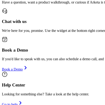
Have a question, want a product walkthrough, or curious if Arketa is t
Chat with us
We're here for you, promise. Use the widget at the bottom right corne
Book a Demo
If you'd like to speak with us, you can also schedule a demo call, an
Book a Demo
Help Center
Looking for something else? Take a look at the help center.
Go to help