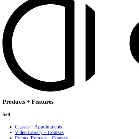
Products + Features
Sell
Classes + Appointments
Video Library + Courses
Events, Retreats + Courses