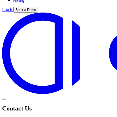
Pricing
Log In
Book a Demo
Contact Us