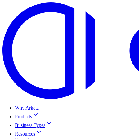
Why Arketa
Products
Business Types
Resources