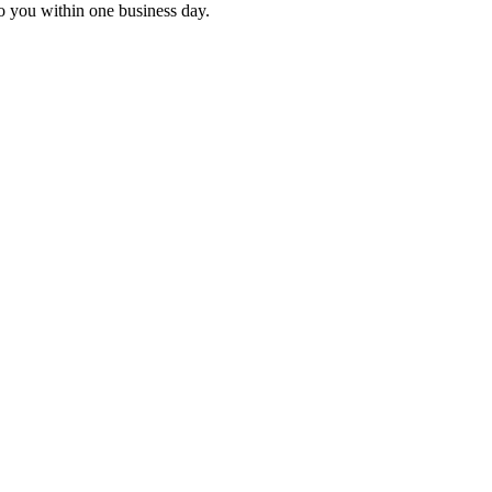
to you within one business day.