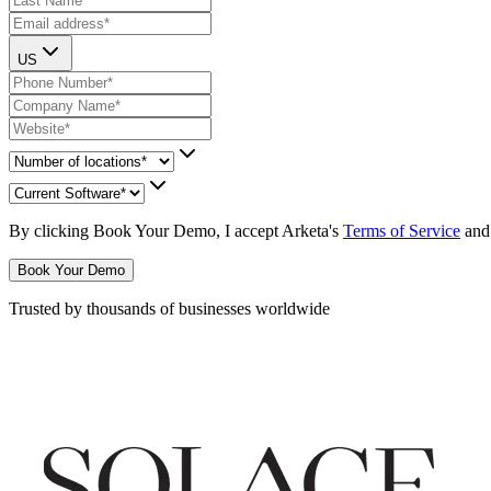
US
By clicking
Book Your Demo
, I accept Arketa's
Terms of Service
and
Book Your Demo
Trusted by thousands of businesses worldwide