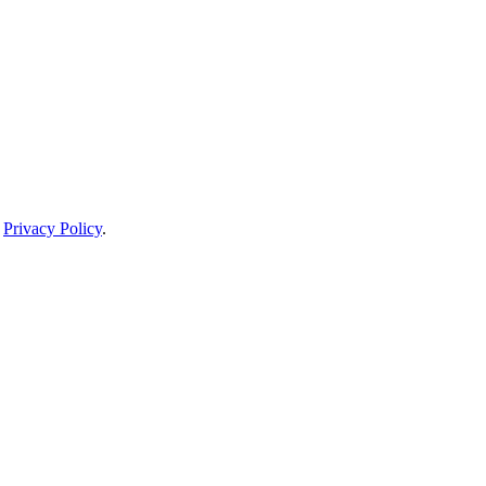
Privacy Policy
.