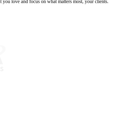
at you love and focus on what matters most, your clients.