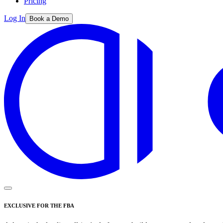
Pricing
Log In
Book a Demo
EXCLUSIVE FOR THE FBA