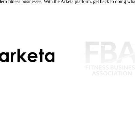
dern fitness businesses. With the Arketa platform, get back to doing wh