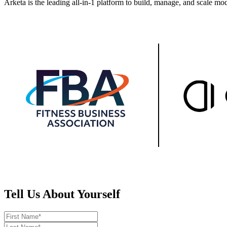
Arketa is the leading all-in-1 platform to build, manage, and scale mo
Tell Us About Yourself