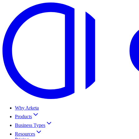
Why Arketa
Products
Business Types
Resources